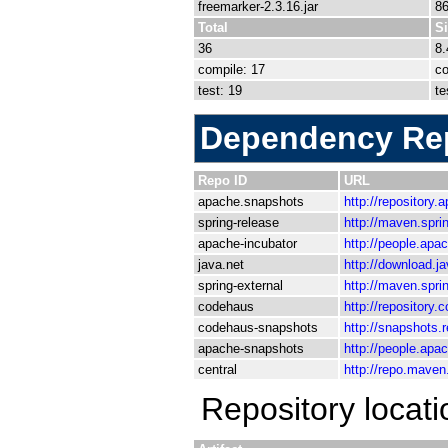
freemarker-2.3.16.jar
8
Total
S
36
8
compile: 17
co
test: 19
te
Dependency Rep
Repo ID
URL
apache.snapshots
http://repository
spring-release
http://maven.spri
apache-incubator
http://people.apa
java.net
http://download.j
spring-external
http://maven.spri
codehaus
http://repository.
codehaus-snapshots
http://snapshots.
apache-snapshots
http://people.apa
central
http://repo.mave
Repository locat