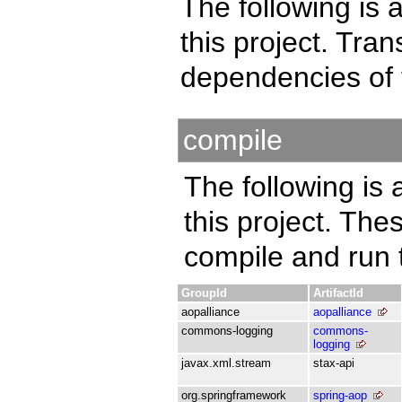
The following is a
this project. Tra
dependencies of 
compile
The following is 
this project. Th
compile and run t
GroupId
ArtifactId
aopalliance
aopalliance
commons-logging
commons-
logging
javax.xml.stream
stax-api
org.springframework
spring-aop