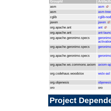
GroupId
ArtifactI
asm
asm
asm
asm-tree
cglib
cglib-no
jaxen
jaxen
org.apache.ant
ant
org.apache.ant
ant-laun
org.apache.geronimo.specs
geronimo
activati
org.apache.geronimo.specs
geronimo
org.apache.geronimo.specs
geronimo
org.apache.ws.commons.axiom
axiom-ap
org.codehaus.woodstox
wstx-asl
org.objenesis
objenesi
oro
oro
Project Depend