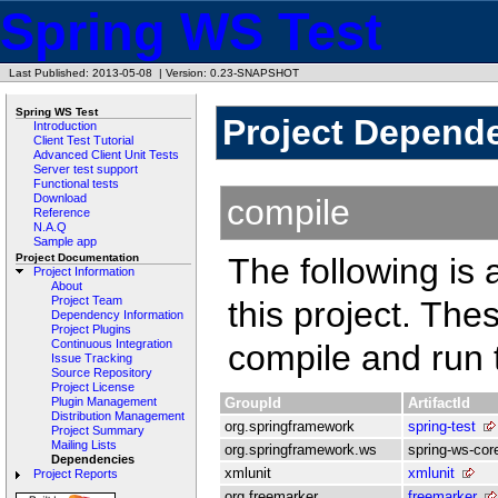
Spring WS Test
Last Published: 2013-05-08
|
Version: 0.23-SNAPSHOT
Spring WS Test
Project Depend
Introduction
Client Test Tutorial
Advanced Client Unit Tests
Server test support
Functional tests
Download
compile
Reference
N.A.Q
Sample app
Project Documentation
The following is 
Project Information
About
Project Team
this project. Th
Dependency Information
Project Plugins
Continuous Integration
compile and run t
Issue Tracking
Source Repository
Project License
GroupId
ArtifactId
Plugin Management
Distribution Management
org.springframework
spring-test
Project Summary
Mailing Lists
org.springframework.ws
spring-ws-cor
Dependencies
xmlunit
xmlunit
Project Reports
org.freemarker
freemarker