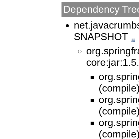
Dependency Tre
net.javacrumbs
SNAPSHOT
org.springf
core:jar:1.5
org.spri
(compile
org.spri
(compile
org.sprin
(compile