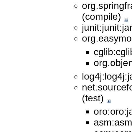
org.springf
(compile)
junit:junit:j
org.easymoc
cglib:cgl
org.objen
log4j:log4j:
net.sourcef
(test)
oro:oro:j
asm:asm: