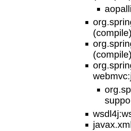
aopall
org.spri
(compile
org.spri
(compile
org.spri
webmvc:j
org.sp
suppor
wsdl4j:ws
javax.xml