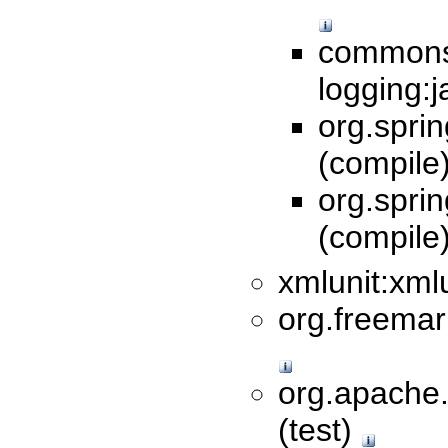
commons
logging:j
org.sprin
(compile
org.spri
(compile
xmlunit:xmlu
org.freemar
org.apache
(test)