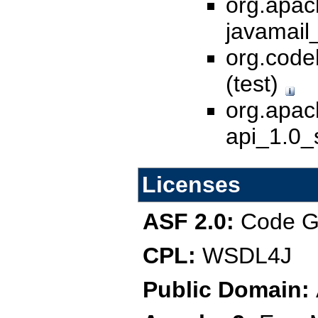
org.apac
javamail_
org.code
(test)
org.apac
api_1.0_s
Licenses
ASF 2.0:
Code Ge
CPL:
WSDL4J
Public Domain: