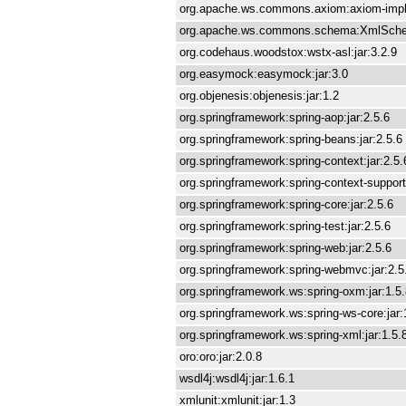
org.apache.ws.commons.axiom:axiom-impl:
org.apache.ws.commons.schema:XmlSchem
org.codehaus.woodstox:wstx-asl:jar:3.2.9
org.easymock:easymock:jar:3.0
org.objenesis:objenesis:jar:1.2
org.springframework:spring-aop:jar:2.5.6
org.springframework:spring-beans:jar:2.5.6
org.springframework:spring-context:jar:2.5.
org.springframework:spring-context-support:
org.springframework:spring-core:jar:2.5.6
org.springframework:spring-test:jar:2.5.6
org.springframework:spring-web:jar:2.5.6
org.springframework:spring-webmvc:jar:2.5
org.springframework.ws:spring-oxm:jar:1.5
org.springframework.ws:spring-ws-core:jar:
org.springframework.ws:spring-xml:jar:1.5.
oro:oro:jar:2.0.8
wsdl4j:wsdl4j:jar:1.6.1
xmlunit:xmlunit:jar:1.3