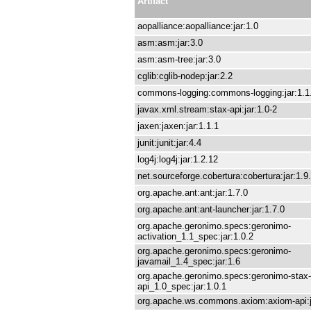
Artifact
aopalliance:aopalliance:jar:1.0
asm:asm:jar:3.0
asm:asm-tree:jar:3.0
cglib:cglib-nodep:jar:2.2
commons-logging:commons-logging:jar:1.1
javax.xml.stream:stax-api:jar:1.0-2
jaxen:jaxen:jar:1.1.1
junit:junit:jar:4.4
log4j:log4j:jar:1.2.12
net.sourceforge.cobertura:cobertura:jar:1.9
org.apache.ant:ant:jar:1.7.0
org.apache.ant:ant-launcher:jar:1.7.0
org.apache.geronimo.specs:geronimo-
activation_1.1_spec:jar:1.0.2
org.apache.geronimo.specs:geronimo-
javamail_1.4_spec:jar:1.6
org.apache.geronimo.specs:geronimo-stax-
api_1.0_spec:jar:1.0.1
org.apache.ws.commons.axiom:axiom-api:j