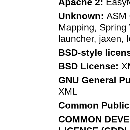
Apache 2:
EasyM
Unknown:
ASM C
Mapping, Spring
launcher, jaxen, 
BSD-style licen
BSD License:
X
GNU General Pub
XML
Common Public 
COMMON DEVEL