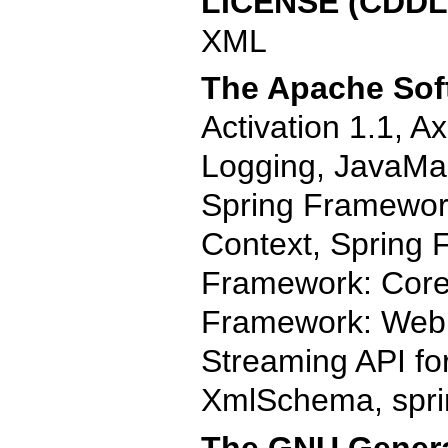
LICENSE (CDDL)
XML
The Apache Soft
Activation 1.1, 
Logging, JavaMai
Spring Framewor
Context, Spring 
Framework: Core,
Framework: Web
Streaming API fo
XmlSchema, spri
The GNU General