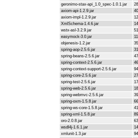
geronimo-stax-api_1.0_spec-1.0.1.jar
28
axiom-api-1.2.9.jar
4
axiom-impl-1.2.9.jar
1
XmlSchema-1.4.6.jar
1
wstx-asl-3.2.9.jar
51
easymock-3.0.jar
11
objenesis-1.2.jar
35
spring-aop-2.5.6.jar
3
spring-beans-2.5.6.jar
4
spring-context-2.5.6.jar
4
spring-context-support-2.5.6.jar
94
spring-core-2.5.6.jar
2
spring-test-2.5.6.jar
1
spring-web-2.5.6.jar
1
spring-webmvc-2.5.6.jar
3
spring-oxm-1.5.8.jar
66
spring-ws-core-1.5.8.jar
4
spring-xml-1.5.8.jar
89
oro-2.0.8.jar
63
wsdl4j-1.6.1.jar
1
xmlunit-1.3.jar
94