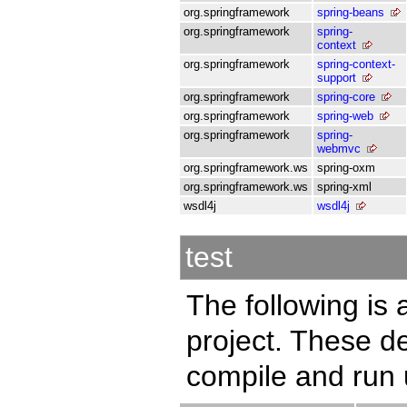
org.springframework
spring-beans
org.springframework
spring-
context
org.springframework
spring-context-
support
org.springframework
spring-core
org.springframework
spring-web
org.springframework
spring-
webmvc
org.springframework.ws
spring-oxm
org.springframework.ws
spring-xml
wsdl4j
wsdl4j
test
The following is a
project. These d
compile and run u