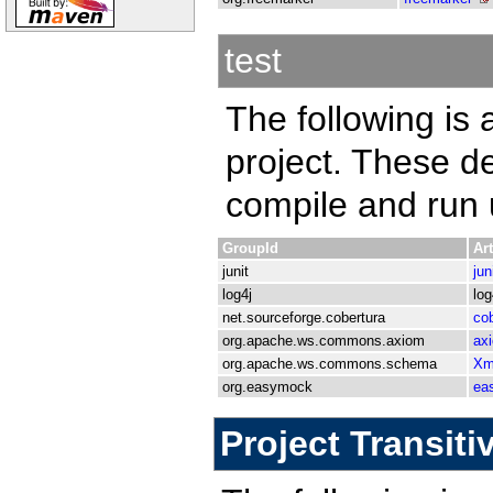
test
The following is a
project. These d
compile and run u
GroupId
Art
junit
jun
log4j
log
net.sourceforge.cobertura
cob
org.apache.ws.commons.axiom
ax
org.apache.ws.commons.schema
Xm
org.easymock
ea
Project Transit