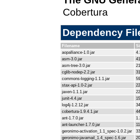
Cobertura
Dependency File
Filename
S
aopalliance-1.0.jar
4.
asm-3.0.jar
41
asm-tree-3.0.jar
21
cglib-nodep-2.2.jar
3
commons-logging-1.1.1.jar
59
stax-api-1.0-2.jar
22
jaxen-1.1.1.jar
2
junit-4.4.jar
1
log4j-1.2.12.jar
3
cobertura-1.9.4.1.jar
4
ant-1.7.0.jar
1
ant-launcher-1.7.0.jar
11
geronimo-activation_1.1_spec-1.0.2.jar
33
geronimo-javamail_1.4_spec-1.6.jar
2