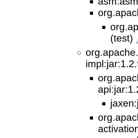
asm:asm-t
org.apach
org.ap
(test)
org.apache
impl:jar:1.2
org.apa
api:jar:1
jaxen:
org.apac
activatio