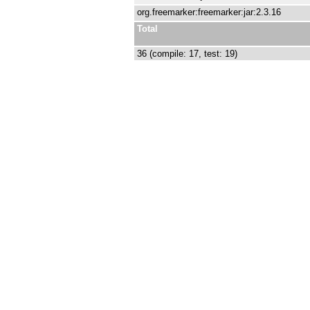
org.freemarker:freemarker:jar:2.3.16
Total
36 (compile: 17, test: 19)